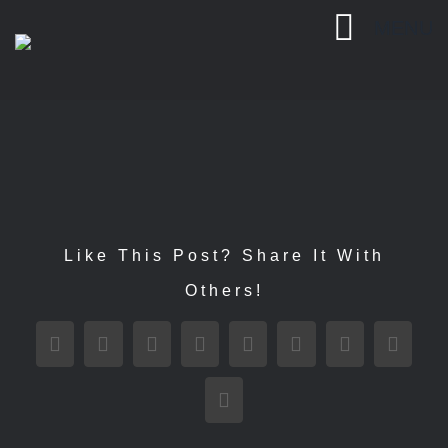
Passer
MENU
au
contenu
Like This Post? Share It With
Others!
Facebook
X
Reddit
LinkedIn
WhatsApp
Tumblr
Pinterest
Vk
Email