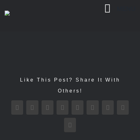
Passer
MENU
au
contenu
Like This Post? Share It With
Others!
Facebook
X
Reddit
LinkedIn
WhatsApp
Tumblr
Pinterest
Vk
Email